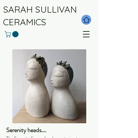
SARAH SULLIVAN
CERAMICS
Serenity heads....