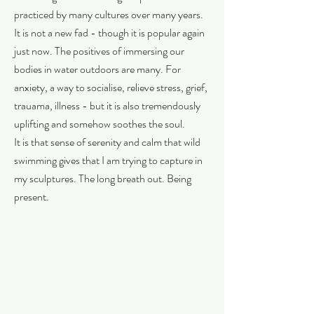
practiced by many cultures over many years.
It is not a new fad - though it is popular again
just now. The positives of immersing our
bodies in water outdoors are many. For
anxiety, a way to socialise, relieve stress, grief,
trauama, illness - but it is also tremendously
uplifting and somehow soothes the soul.
It is that sense of serenity and calm that wild
swimming gives that I am trying to capture in
my sculptures. The long breath out. Being
present.