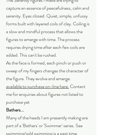
The Serenity figures I make are trying to
capture an essence of peacefulness, calm and
serenity. Eyes closed. Quiet, simple, unfussy
forms built with layered coils of clay. Coiling is
a slow and mindful process that allows the
figures to emerge with time. The process
requires drying time after each few coils are
added. This can't be rushed.
As the face is formed, each pinch or push or
sweep of my fingers changes the character of
the figure. They evolve and emerge.
available to purchase on-line here.
Contact
me for enquiries about figures not listed to
purchase yet
Bathers...
Many of the heads I am presently making are
part of a 'Bathers' or 'Swimmer' series. Sea
swimming/wild swimming is a past time