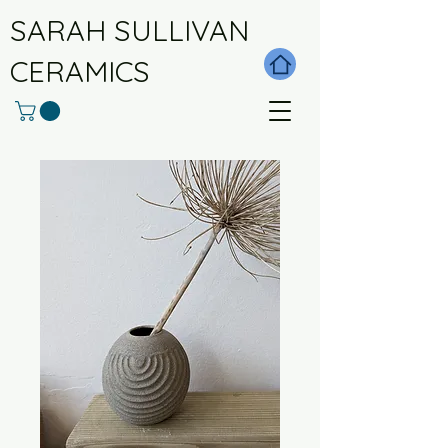
SARAH SULLIVAN
CERAMICS