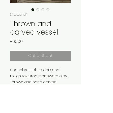
SKU: scandi1
Thrown and
carved vessel
Price
£60.00
Out of Stock
Scandi vessel - a dark and
rough textured stoneware clay.
Thrown and hand carved
with deep concentric grooves.
Left unglazed on the exterior.
Matt dolomite glazed interior.
Fired to 1250 degrees.
Approx 9 x 9 x 9cm